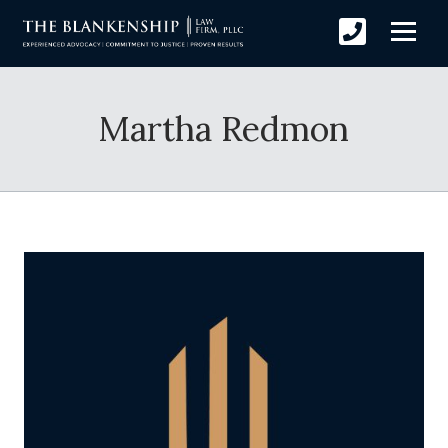
Martha Redmon