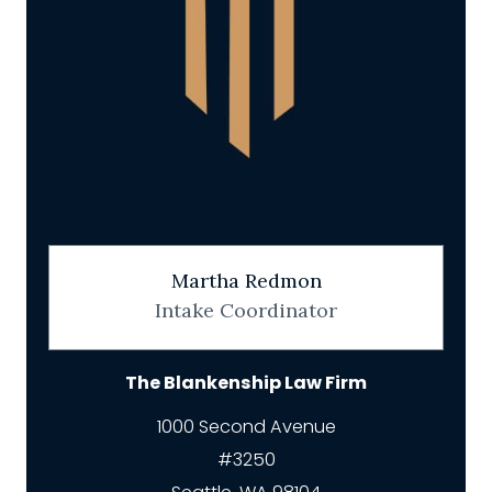
Martha Redmon
Intake Coordinator
The Blankenship Law Firm
1000 Second Avenue
#3250