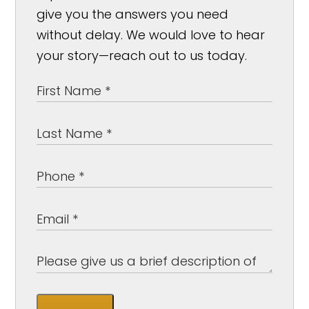
give you the answers you need
without delay. We would love to hear
your story—reach out to us today.