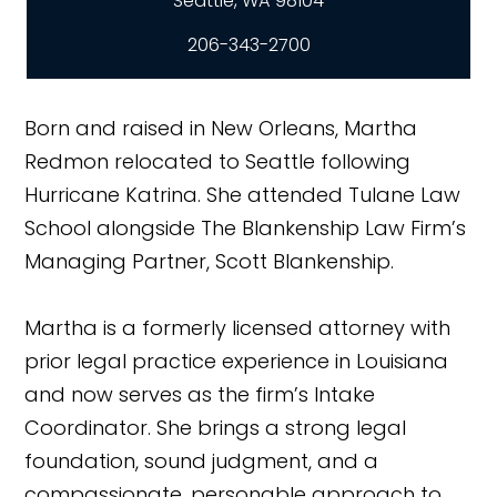
206-343-2700
Born and raised in New Orleans, Martha
Redmon relocated to Seattle following
Hurricane Katrina. She attended Tulane Law
School alongside The Blankenship Law Firm’s
Managing Partner, Scott Blankenship.
Martha is a formerly licensed attorney with
prior legal practice experience in Louisiana
and now serves as the firm’s Intake
Coordinator. She brings a strong legal
foundation, sound judgment, and a
compassionate, personable approach to