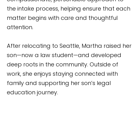
the intake process, helping ensure that each
matter begins with care and thoughtful
attention.
After relocating to Seattle, Martha raised her
son—now a law student—and developed
deep roots in the community. Outside of
work, she enjoys staying connected with
family and supporting her son’s legal
education journey.