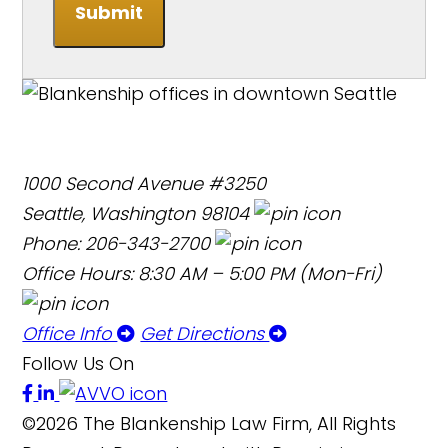
Submit
1000 Second Avenue #3250
Seattle, Washington 98104
Phone: 206-343-2700
Office Hours: 8:30 AM – 5:00 PM (Mon-Fri)
Office Info
Get Directions
Follow Us On
©2026 The Blankenship Law Firm, All Rights