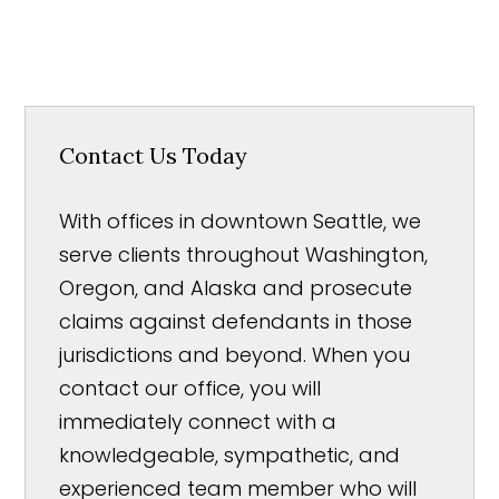
Contact Us Today
With offices in downtown Seattle, we
serve clients throughout Washington,
Oregon, and Alaska and prosecute
claims against defendants in those
jurisdictions and beyond. When you
contact our office, you will
immediately connect with a
knowledgeable, sympathetic, and
experienced team member who will