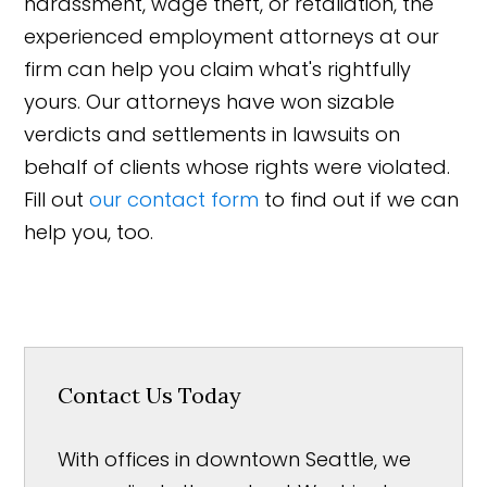
harassment, wage theft, or retaliation, the
experienced employment attorneys at our
firm can help you claim what's rightfully
yours. Our attorneys have won sizable
verdicts and settlements in lawsuits on
behalf of clients whose rights were violated.
Fill out
our contact form
to find out if we can
help you, too.
Contact Us Today
With offices in downtown Seattle, we