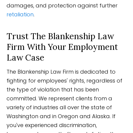
damages, and protection against further
retaliation
.
Trust The Blankenship Law
Firm With Your Employment
Law Case
The Blankenship Law Firm is dedicated to
fighting for employees' rights, regardless of
the type of violation that has been
committed. We represent clients from a
variety of industries all over the state of
Washington and in Oregon and Alaska. If
you've experienced discrimination,