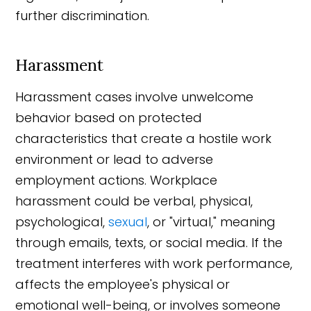
further discrimination.
Harassment
Harassment cases involve unwelcome
behavior based on protected
characteristics that create a hostile work
environment or lead to adverse
employment actions. Workplace
harassment could be verbal, physical,
psychological,
sexual
, or "virtual," meaning
through emails, texts, or social media. If the
treatment interferes with work performance,
affects the employee's physical or
emotional well-being, or involves someone