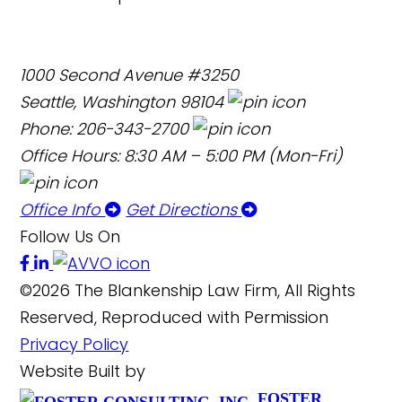
1000 Second Avenue #3250
Seattle, Washington 98104
Phone: 206-343-2700
Office Hours: 8:30 AM – 5:00 PM (Mon-Fri)
Office Info
Get Directions
Follow Us On
©2026 The Blankenship Law Firm, All Rights
Reserved, Reproduced with Permission
Privacy Policy
Website Built by
FOSTER