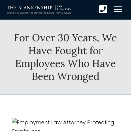
For Over 30 Years, We
Have Fought for
Employees Who Have
Been Wronged