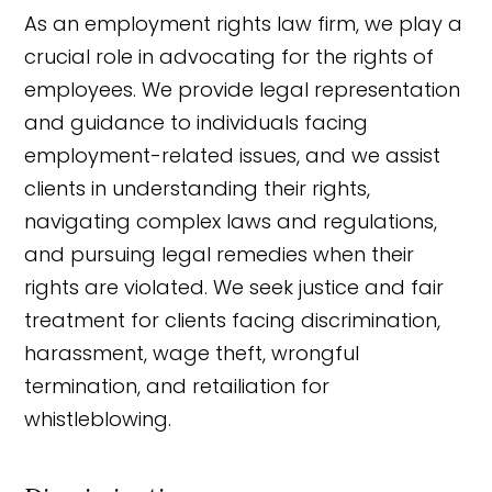
As an employment rights law firm, we play a
crucial role in advocating for the rights of
employees. We provide legal representation
and guidance to individuals facing
employment-related issues, and we assist
clients in understanding their rights,
navigating complex laws and regulations,
and pursuing legal remedies when their
rights are violated. We seek justice and fair
treatment for clients facing discrimination,
harassment, wage theft, wrongful
termination, and retailiation for
whistleblowing.