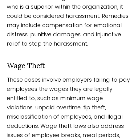
who is a superior within the organization, it
could be considered harassment. Remedies
may include compensation for emotional
distress, punitive damages, and injunctive
relief to stop the harassment.
Wage Theft
These cases involve employers failing to pay
employees the wages they are legally
entitled to, such as minimum wage
violations, unpaid overtime, tip theft,
misclassification of employees, and illegal
deductions. Wage theft laws also address
issues of employee breaks, meal periods,