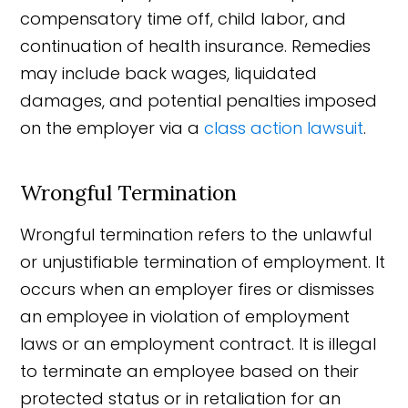
compensatory time off, child labor, and
continuation of health insurance. Remedies
may include back wages, liquidated
damages, and potential penalties imposed
on the employer via a
class action lawsuit
.
Wrongful Termination
Wrongful termination refers to the unlawful
or unjustifiable termination of employment. It
occurs when an employer fires or dismisses
an employee in violation of employment
laws or an employment contract. It is illegal
to terminate an employee based on their
protected status or in retaliation for an