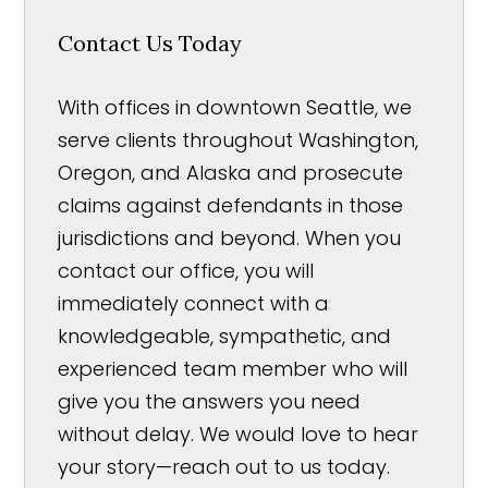
Contact Us Today
With offices in downtown Seattle, we
serve clients throughout Washington,
Oregon, and Alaska and prosecute
claims against defendants in those
jurisdictions and beyond. When you
contact our office, you will
immediately connect with a
knowledgeable, sympathetic, and
experienced team member who will
give you the answers you need
without delay. We would love to hear
your story—reach out to us today.