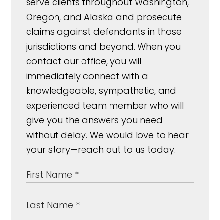
serve clients throughout Washington,
Oregon, and Alaska and prosecute
claims against defendants in those
jurisdictions and beyond. When you
contact our office, you will
immediately connect with a
knowledgeable, sympathetic, and
experienced team member who will
give you the answers you need
without delay. We would love to hear
your story—reach out to us today.