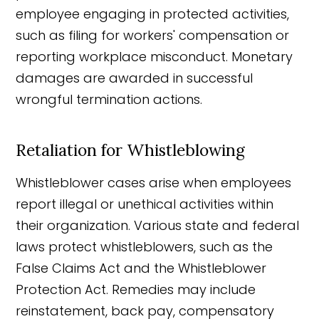
employee engaging in protected activities,
such as filing for workers' compensation or
reporting workplace misconduct. Monetary
damages are awarded in successful
wrongful termination actions.
Retaliation for Whistleblowing
Whistleblower cases arise when employees
report illegal or unethical activities within
their organization. Various state and federal
laws protect whistleblowers, such as the
False Claims Act and the Whistleblower
Protection Act. Remedies may include
reinstatement, back pay, compensatory