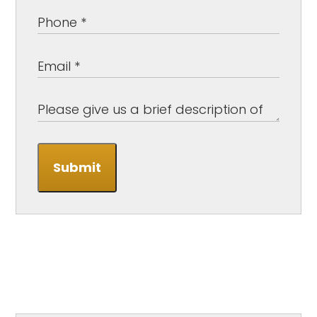
Submit