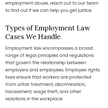
employment abuse, reach out to our team
to find out if we can help you get justice.
Types of Employment Law
Cases We Handle
Employment law encompasses a broad
range of legal principles and regulations
that govern the relationship between
employers and employees. Employee rights
laws ensure that workers are protected
from unfair treatment, discrimination,
harassment, wage theft, and other
violations in the workplace.