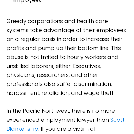
Greedy corporations and health care
systems take advantage of their employees
on a regular basis in order to increase their
profits and pump up their bottom line. This
abuse is not limited to hourly workers and
unskilled laborers, either. Executives,
physicians, researchers, and other
professionals also suffer discrimination,
harassment, retaliation, and wage theft.
In the Pacific Northwest, there is no more
experienced employment lawyer than
Scott
Blankenship
. If you are a victim of