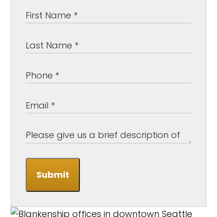
Submit