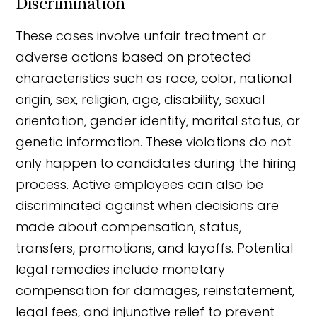
Discrimination
These cases involve unfair treatment or
adverse actions based on protected
characteristics such as race, color, national
origin, sex, religion, age, disability, sexual
orientation, gender identity, marital status, or
genetic information. These violations do not
only happen to candidates during the hiring
process. Active employees can also be
discriminated against when decisions are
made about compensation, status,
transfers, promotions, and layoffs. Potential
legal remedies include monetary
compensation for damages, reinstatement,
legal fees, and injunctive relief to prevent