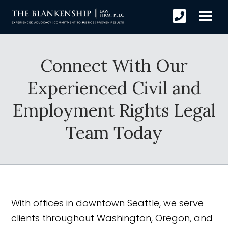
Connect With Our
Experienced Civil and
Employment Rights Legal
Team Today
With offices in downtown Seattle, we serve
clients throughout Washington, Oregon, and