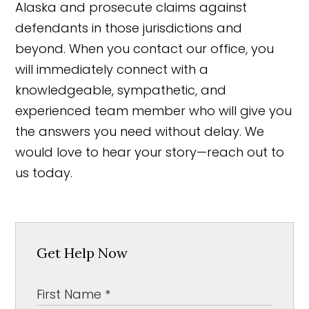
Alaska and prosecute claims against
defendants in those jurisdictions and
beyond. When you contact our office, you
will immediately connect with a
knowledgeable, sympathetic, and
experienced team member who will give you
the answers you need without delay. We
would love to hear your story—reach out to
us today.
Get Help Now