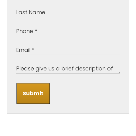
Submit