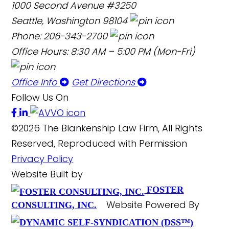
1000 Second Avenue #3250
Seattle, Washington 98104
Phone: 206-343-2700
Office Hours: 8:30 AM – 5:00 PM (Mon-Fri)
Office Info
Get Directions
Follow Us On
©2026 The Blankenship Law Firm, All Rights
Reserved, Reproduced with Permission
Privacy Policy
Website Built by
FOSTER
Website Powered By
CONSULTING, INC.