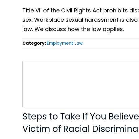
Title VII of the Civil Rights Act prohibits 
sex. Workplace sexual harassment is also
law. We discuss how the law applies.
Category:
Employment Law
Steps to Take If You Believ
Victim of Racial Discrimina