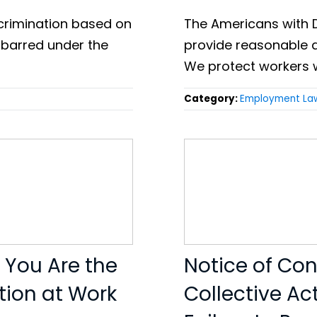
discrimination based on
The Americans with D
 barred under the
provide reasonable 
We protect workers 
Category:
Employment La
e You Are the
Notice of Cond
tion at Work
Collective Ac