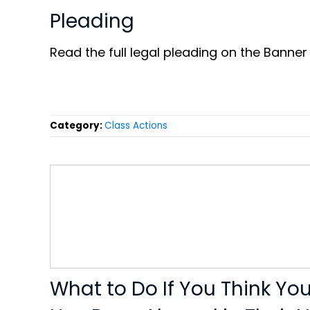
Pleading
Read the full legal pleading on the Banner
Category:
Class Actions
What to Do If You Think Yo