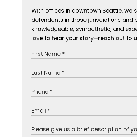
With offices in downtown Seattle, we 
defendants in those jurisdictions and 
knowledgeable, sympathetic, and exp
love to hear your story—reach out to u