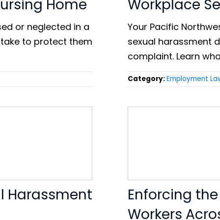
Nursing Home
Workplace S
sed or neglected in a
Your Pacific Northwes
 take to protect them
sexual harassment da
complaint. Learn wha
Category:
Employment La
ual Harassment
Enforcing the
Workers Acro