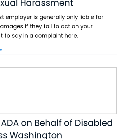
exual Harassment
t employer is generally only liable for
mages if they fail to act on your
t to say in a complaint here.
w
 ADA on Behalf of Disabled
ss Washington