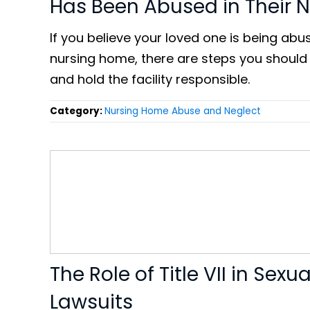
Has Been Abused in Their 
If you believe your loved one is being abu
nursing home, there are steps you should
and hold the facility responsible.
Category:
Nursing Home Abuse and Neglect
The Role of Title VII in Sex
Lawsuits