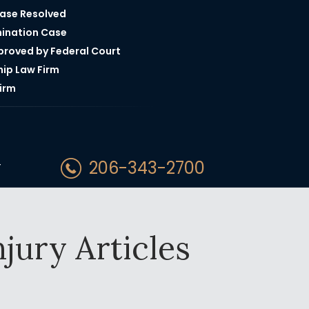
Case Resolved
mination Case
pproved by Federal Court
hip Law Firm
irm
206-343-2700
T
jury Articles