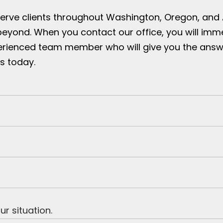
serve clients throughout Washington, Oregon, and
beyond. When you contact our office, you will imm
erienced team member who will give you the answ
s today.