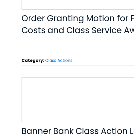
Order Granting Motion for F
Costs and Class Service A
Category:
Class Actions
Banner Bank Class Action 