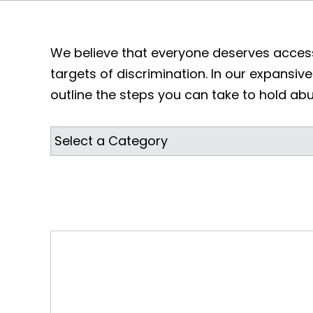
We believe that everyone deserves access
targets of discrimination. In our expansive 
outline the steps you can take to hold ab