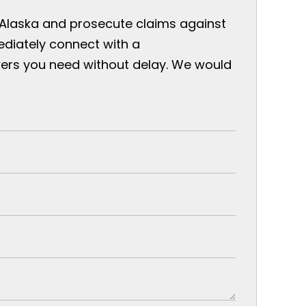
 Alaska and prosecute claims against
ediately connect with a
ers you need without delay. We would