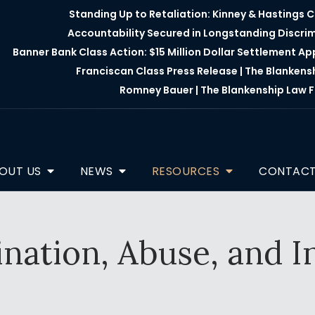
Standing Up to Retaliation: Kinney & Hastings 
Accountability Secured in Longstanding Discri
Banner Bank Class Action: $15 Million Dollar Settlement A
Franciscan Class Press Release | The Blankens
Romney Bauer | The Blankenship Law F
OUT US
NEWS
RESOURCES
CONTAC
nation, Abuse, and In