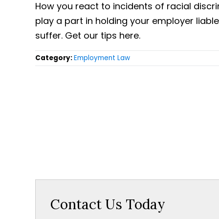
How you react to incidents of racial discri
play a part in holding your employer liab
suffer. Get our tips here.
Category:
Employment Law
Contact Us Today