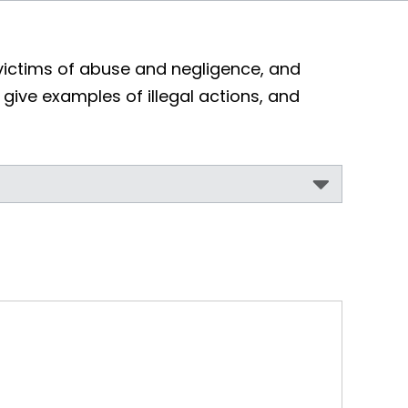
victims of abuse and negligence, and
, give examples of illegal actions, and