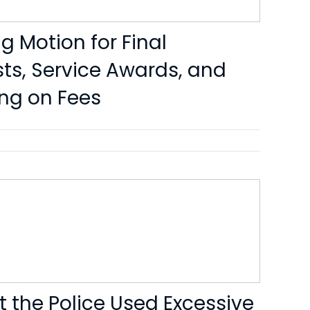
g Motion for Final
ts, Service Awards, and
ing on Fees
t the Police Used Excessive