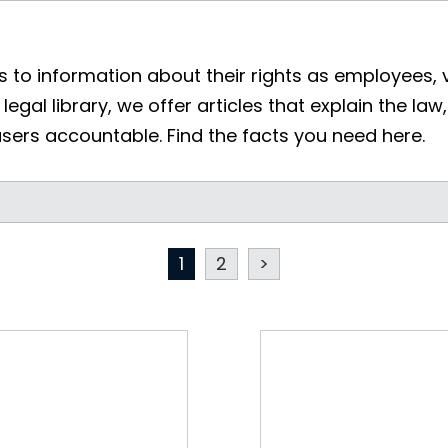
 to information about their rights as employees, 
legal library, we offer articles that explain the law
users accountable. Find the facts you need here.
1
2
>