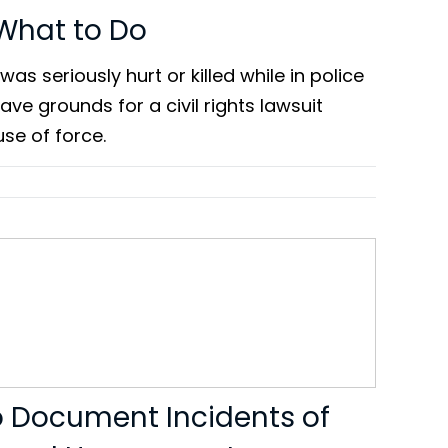
 What to Do
was seriously hurt or killed while in police
ve grounds for a civil rights lawsuit
se of force.
o Document Incidents of