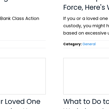
Force, Here's
 Bank Class Action
If you or a loved one 
custody, you might ha
based on excessive u
Category:
General
ur Loved One
What to Do t