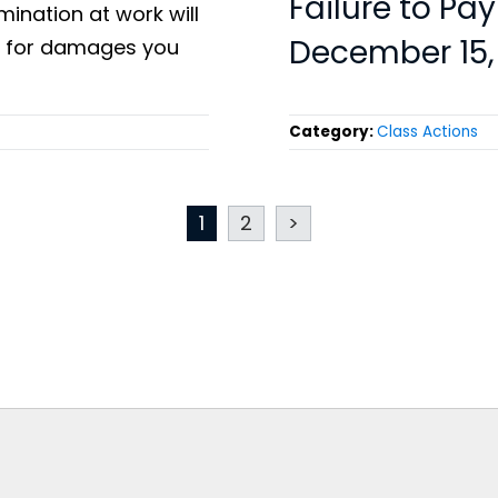
Failure to Pa
mination at work will
December 15,
le for damages you
Category:
Class Actions
1
2
>