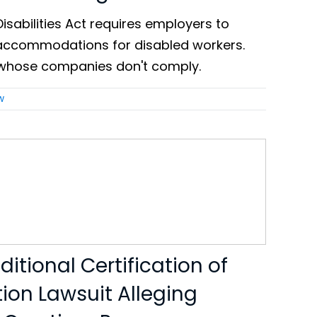
isabilities Act requires employers to
accommodations for disabled workers.
whose companies don't comply.
w
itional Certification of
tion Lawsuit Alleging