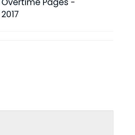
y Overtime Pages -
 2017