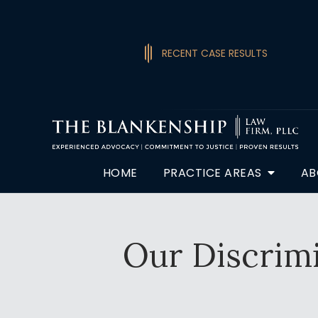
RECENT CASE RESULTS
HOME
PRACTICE AREAS
AB
Our Discrimi