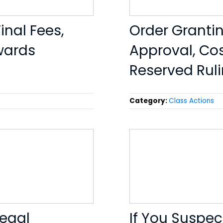
inal Fees,
Order Grantin
wards
Approval, Cos
Reserved Rul
Category:
Class Actions
Legal
If You Suspec