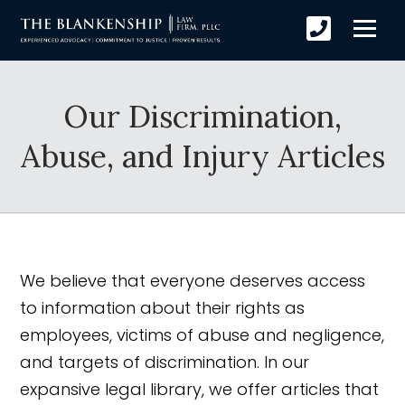
Our Discrimination,
Abuse, and Injury Articles
We believe that everyone deserves access
to information about their rights as
employees, victims of abuse and negligence,
and targets of discrimination. In our
expansive legal library, we offer articles that