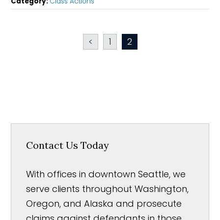
Category:
Class Actions
<
1
2
Contact Us Today
With offices in downtown Seattle, we
serve clients throughout Washington,
Oregon, and Alaska and prosecute
claims against defendants in those