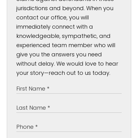
jurisdictions and beyond. When you
contact our office, you will
immediately connect with a
knowledgeable, sympathetic, and
experienced team member who will
give you the answers you need
without delay. We would love to hear
your story—reach out to us today.