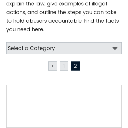
explain the law, give examples of illegal
actions, and outline the steps you can take
to hold abusers accountable. Find the facts
you need here.
<
1
2