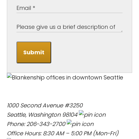
Submit
1000 Second Avenue #3250
Seattle, Washington 98104
Phone: 206-343-2700
Office Hours: 8:30 AM – 5:00 PM (Mon-Fri)