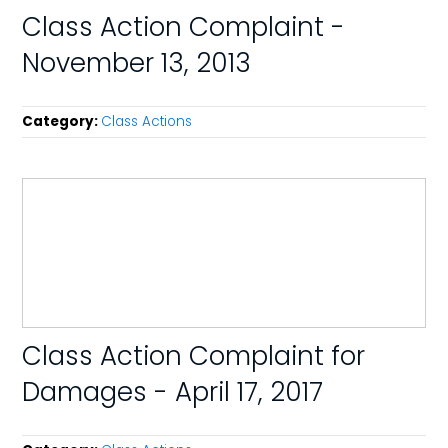
Class Action Complaint -
November 13, 2013
Category:
Class Actions
Class Action Complaint for
Damages - April 17, 2017