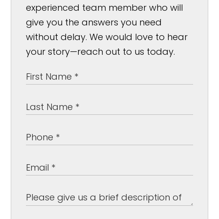
experienced team member who will
give you the answers you need
without delay. We would love to hear
your story—reach out to us today.