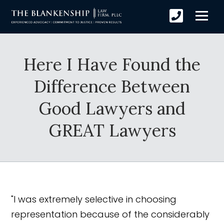
Here I Have Found the
Difference Between
Good Lawyers and
GREAT Lawyers
"I was extremely selective in choosing
representation because of the considerably