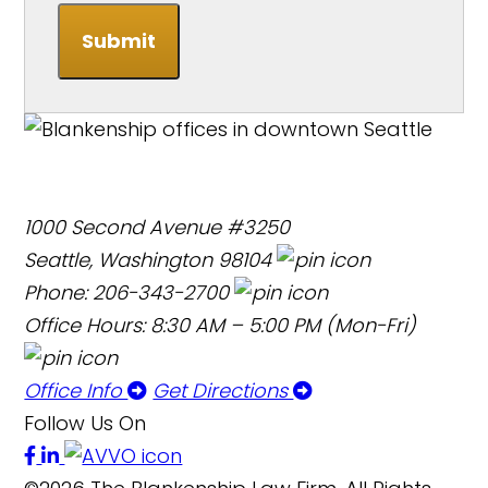
Submit
1000 Second Avenue #3250
Seattle, Washington 98104
Phone: 206-343-2700
Office Hours: 8:30 AM – 5:00 PM (Mon-Fri)
Office Info
Get Directions
Follow Us On