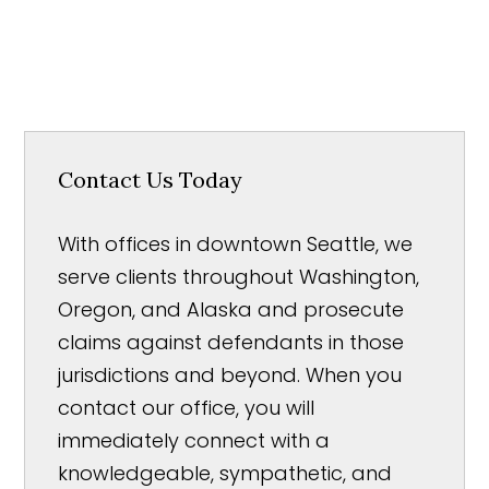
Contact Us Today
With offices in downtown Seattle, we
serve clients throughout Washington,
Oregon, and Alaska and prosecute
claims against defendants in those
jurisdictions and beyond. When you
contact our office, you will
immediately connect with a
knowledgeable, sympathetic, and