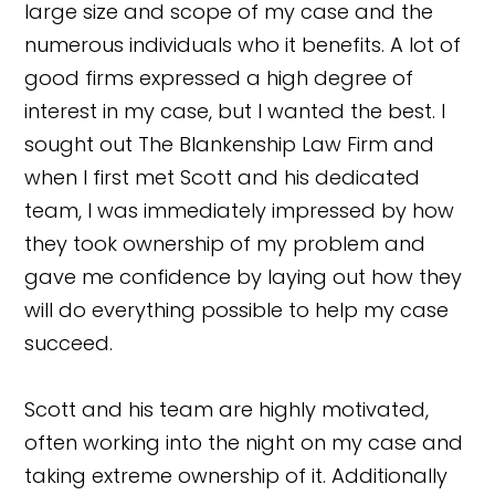
large size and scope of my case and the
numerous individuals who it benefits. A lot of
good firms expressed a high degree of
interest in my case, but I wanted the best. I
sought out The Blankenship Law Firm and
when I first met Scott and his dedicated
team, I was immediately impressed by how
they took ownership of my problem and
gave me confidence by laying out how they
will do everything possible to help my case
succeed.
Scott and his team are highly motivated,
often working into the night on my case and
taking extreme ownership of it. Additionally