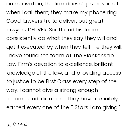
on motivation, the firm doesn’t just respond
when I call them; they make my phone ring.
Good lawyers try to deliver, but great
lawyers DELIVER. Scott and his team
consistently do what they say they will and
get it executed by when they tell me they will.
I have found the team at The Blankenship
Law Firm’s devotion to excellence, brilliant
knowledge of the law, and providing access
to justice to be First Class every step of the
way. I cannot give a strong enough
recommendation here. They have definitely
earned every one of the 5 Stars I am giving."
Jeff Main