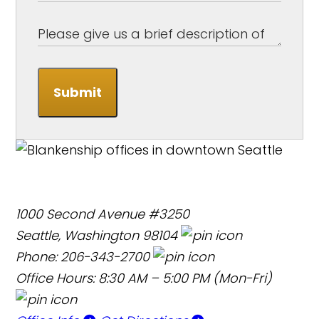
Submit
1000 Second Avenue #3250
Seattle, Washington 98104
Phone: 206-343-2700
Office Hours: 8:30 AM – 5:00 PM (Mon-Fri)