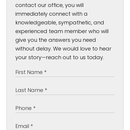
contact our office, you will
immediately connect with a
knowledgeable, sympathetic, and
experienced team member who will
give you the answers you need
without delay. We would love to hear
your story—reach out to us today.