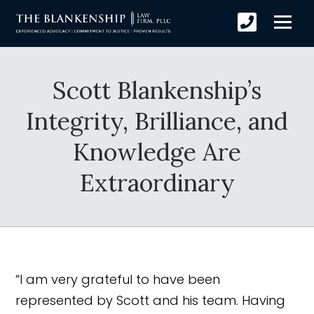
Scott Blankenship’s
Integrity, Brilliance, and
Knowledge Are
Extraordinary
“I am very grateful to have been
represented by Scott and his team. Having