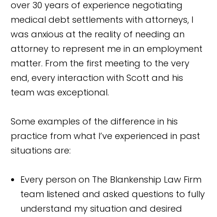
over 30 years of experience negotiating
medical debt settlements with attorneys, I
was anxious at the reality of needing an
attorney to represent me in an employment
matter. From the first meeting to the very
end, every interaction with Scott and his
team was exceptional.
Some examples of the difference in his
practice from what I’ve experienced in past
situations are:
Every person on The Blankenship Law Firm
team listened and asked questions to fully
understand my situation and desired