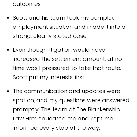
outcomes.
Scott and his team took my complex
employment situation and made it into a
strong, clearly stated case.
Even though litigation would have
increased the settlement amount, at no
time was I pressured to take that route.
Scott put my interests first.
The communication and updates were
spot on, and my questions were answered
promptly. The team at The Blankenship
Law Firm educated me and kept me
informed every step of the way.