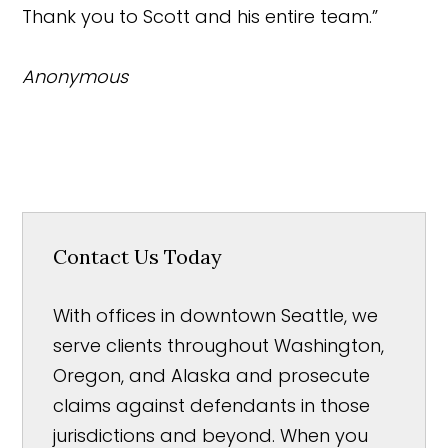
Thank you to Scott and his entire team.”
Anonymous
Contact Us Today
With offices in downtown Seattle, we
serve clients throughout Washington,
Oregon, and Alaska and prosecute
claims against defendants in those
jurisdictions and beyond. When you