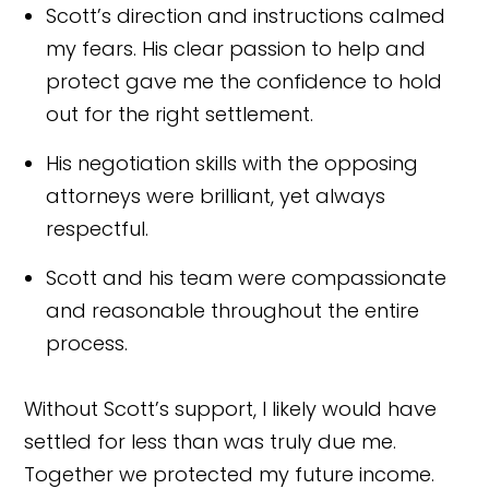
Scott’s direction and instructions calmed
my fears. His clear passion to help and
protect gave me the confidence to hold
out for the right settlement.
His negotiation skills with the opposing
attorneys were brilliant, yet always
respectful.
Scott and his team were compassionate
and reasonable throughout the entire
process.
Without Scott’s support, I likely would have
settled for less than was truly due me.
Together we protected my future income.