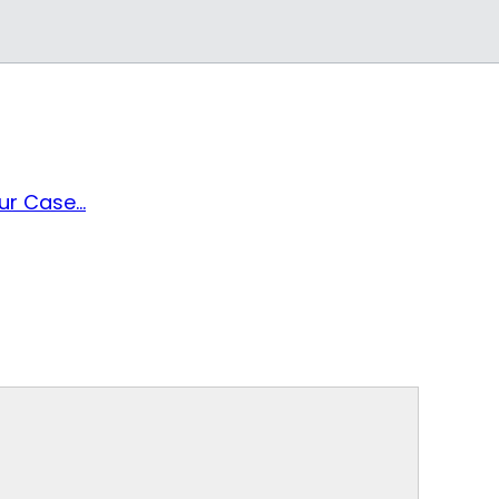
r Case...