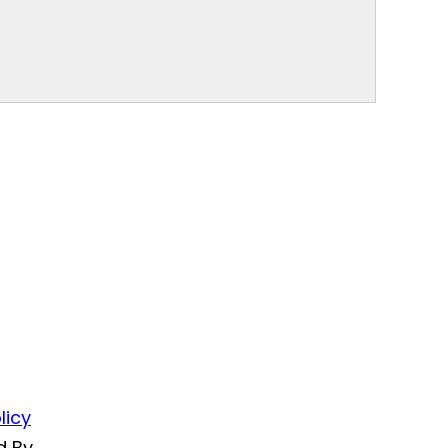
licy
d By