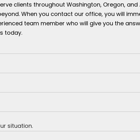
serve clients throughout Washington, Oregon, and
beyond. When you contact our office, you will imm
erienced team member who will give you the answ
s today.