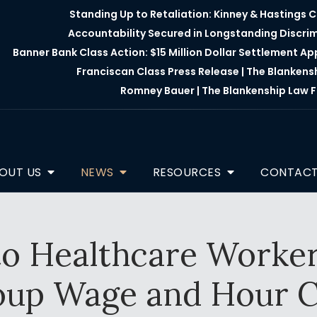
Standing Up to Retaliation: Kinney & Hastings 
Accountability Secured in Longstanding Discri
Banner Bank Class Action: $15 Million Dollar Settlement A
Franciscan Class Press Release | The Blankens
Romney Bauer | The Blankenship Law F
OUT US
NEWS
RESOURCES
CONTAC
o Healthcare Worker
oup Wage and Hour C