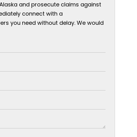
 Alaska and prosecute claims against
ediately connect with a
ers you need without delay. We would