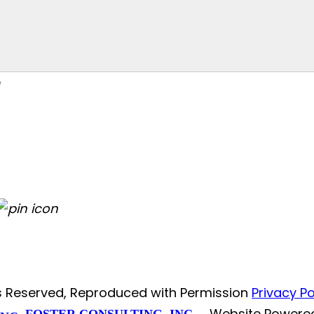
ts Reserved, Reproduced with Permission
Privacy Po
Website Powere