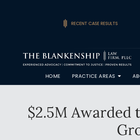
RECENT CASE RESULTS
HOME
PRACTICE AREAS
AB
$2.5M Awarded t
Gr