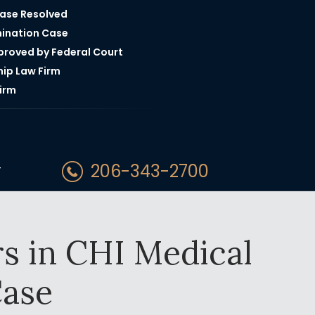
Case Resolved
mination Case
pproved by Federal Court
hip Law Firm
irm
206-343-2700
T
s in CHI Medical
ase