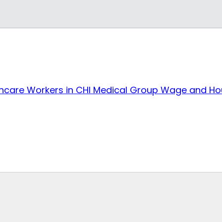
care Workers in CHI Medical Group Wage and Hou