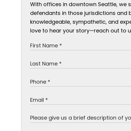
With offices in downtown Seattle, we 
defendants in those jurisdictions and 
knowledgeable, sympathetic, and exp
love to hear your story—reach out to u