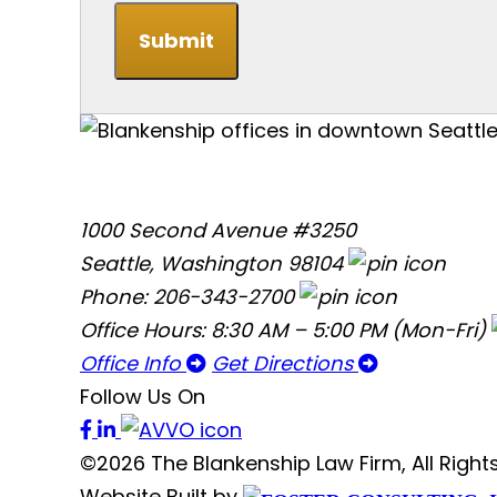
Submit
1000 Second Avenue #3250
Seattle, Washington 98104
Phone: 206-343-2700
Office Hours: 8:30 AM – 5:00 PM (Mon-Fri)
Office Info
Get Directions
Follow Us On
©2026 The Blankenship Law Firm, All Righ
Website Built by