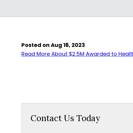
Posted on Aug 18, 2023
Read More About $2.5M Awarded to Health
Contact Us Today