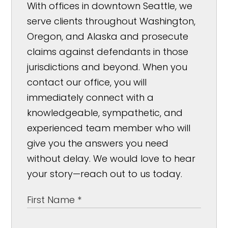
With offices in downtown Seattle, we
serve clients throughout Washington,
Oregon, and Alaska and prosecute
claims against defendants in those
jurisdictions and beyond. When you
contact our office, you will
immediately connect with a
knowledgeable, sympathetic, and
experienced team member who will
give you the answers you need
without delay. We would love to hear
your story—reach out to us today.