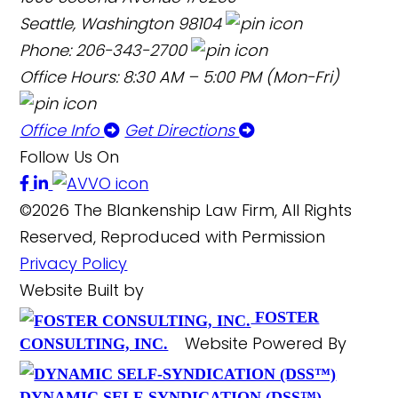
Seattle, Washington 98104
Phone: 206-343-2700
Office Hours: 8:30 AM – 5:00 PM (Mon-Fri)
Office Info
Get Directions
Follow Us On
©2026 The Blankenship Law Firm, All Rights
Reserved, Reproduced with Permission
Privacy Policy
Website Built by
FOSTER
Website Powered By
CONSULTING, INC.
DYNAMIC SELF-SYNDICATION (DSS™)