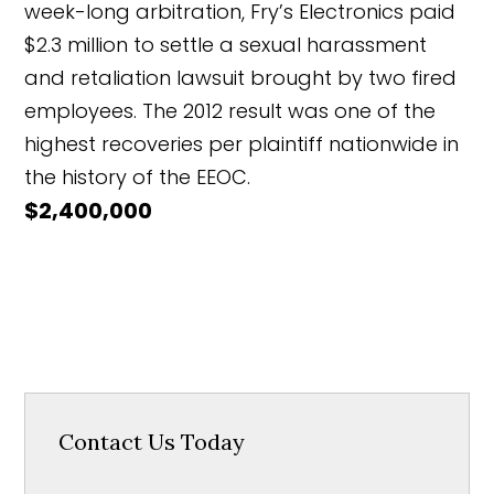
week-long arbitration, Fry’s Electronics paid
$2.3 million to settle a sexual harassment
and retaliation lawsuit brought by two fired
employees. The 2012 result was one of the
highest recoveries per plaintiff nationwide in
the history of the EEOC.
$2,400,000
Contact Us Today