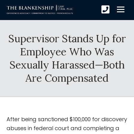
Supervisor Stands Up for
Employee Who Was
Sexually Harassed—Both
Are Compensated
After being sanctioned $100,000 for discovery
abuses in federal court and completing a