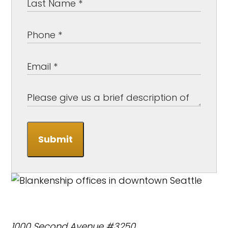
Submit
1000 Second Avenue #3250