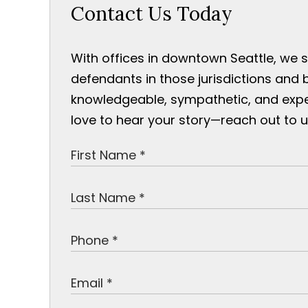
Contact Us Today
With offices in downtown Seattle, we 
defendants in those jurisdictions and 
knowledgeable, sympathetic, and exp
love to hear your story—reach out to u