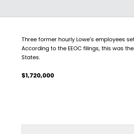
Three former hourly Lowe’s employees settl
According to the EEOC filings, this was t
States.
$1,720,000