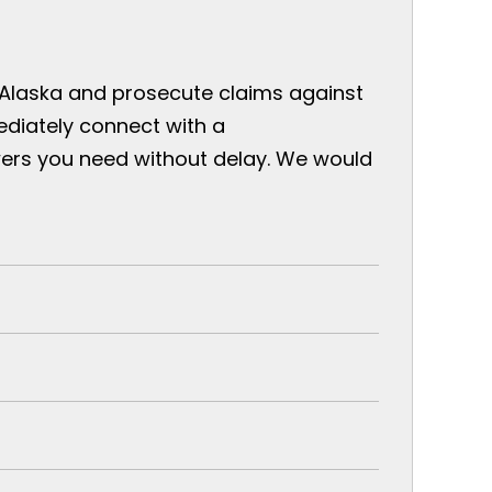
 Alaska and prosecute claims against
ediately connect with a
ers you need without delay. We would