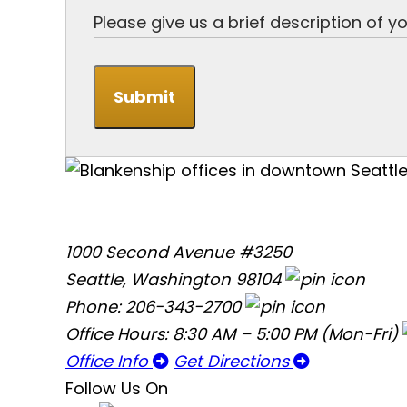
Submit
1000 Second Avenue #3250
Seattle, Washington 98104
Phone: 206-343-2700
Office Hours: 8:30 AM – 5:00 PM (Mon-Fri)
Office Info
Get Directions
Follow Us On