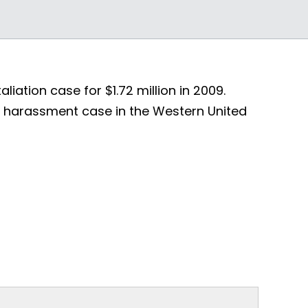
iation case for $1.72 million in 2009.
al harassment case in the Western United