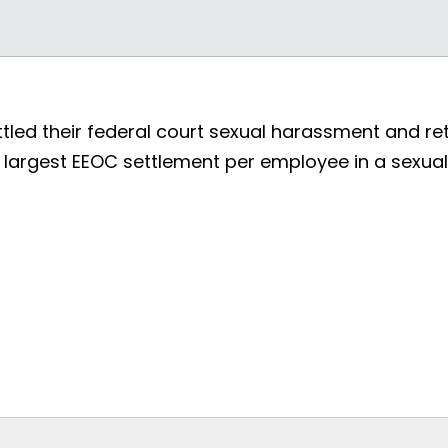
ed their federal court sexual harassment and retal
he largest EEOC settlement per employee in a sexu