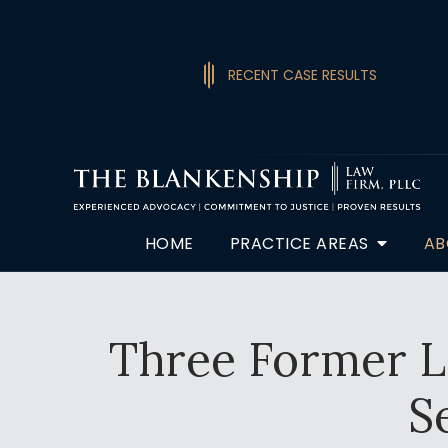
RECENT CASE RESULTS
HOME
PRACTICE AREAS
AB
Three Former Lo
S