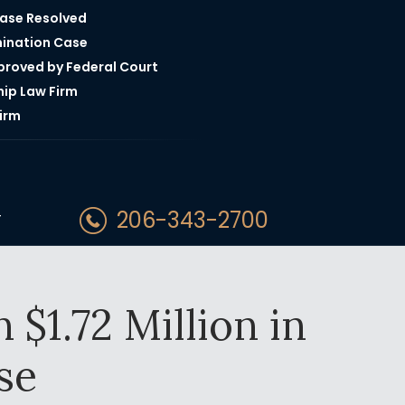
Case Resolved
mination Case
pproved by Federal Court
hip Law Firm
irm
206-343-2700
T
$1.72 Million in
se