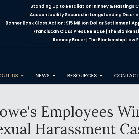
Standing Up to Retaliation: Kinney & Hastings 
Accountability Secured in Longstanding Discri
Banner Bank Class Action: $15 Million Dollar Settlement A
Franciscan Class Press Release | The Blankens
Romney Bauer | The Blankenship Law F
OUT US
NEWS
RESOURCES
CONTAC
we's Employees Win 
exual Harassment Ca