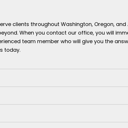
serve clients throughout Washington, Oregon, and
beyond. When you contact our office, you will imm
erienced team member who will give you the answ
s today.