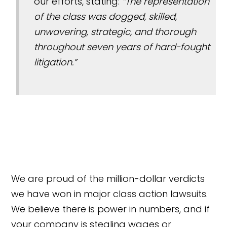
our efforts, stating:
“The representation
of the class was dogged, skilled,
unwavering, strategic, and thorough
throughout seven years of hard-fought
litigation.”
We are proud of the million-dollar verdicts
we have won in major class action lawsuits.
We believe there is power in numbers, and if
your company is stealing wages or