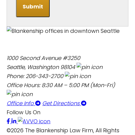
Submit
1000 Second Avenue #3250
Seattle, Washington 98104
Phone: 206-343-2700
Office Hours: 8:30 AM – 5:00 PM (Mon-Fri)
Office Info
Get Directions
Follow Us On
©2026 The Blankenship Law Firm, All Rights