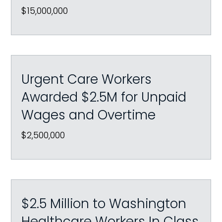
$15,000,000
Urgent Care Workers
Awarded $2.5M for Unpaid
Wages and Overtime
$2,500,000
$2.5 Million to Washington
Healthcare Workers In Class