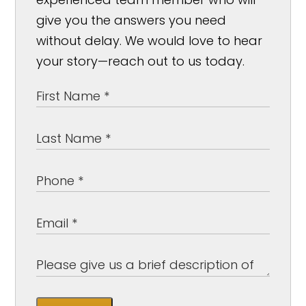
give you the answers you need
without delay. We would love to hear
your story—reach out to us today.