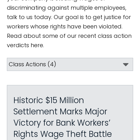
discriminating against multiple employees,
talk to us today. Our goal is to get justice for
workers whose rights have been violated.
Read about some of our recent class action
verdicts here.
Historic $15 Million
Settlement Marks Major
Victory for Bank Workers’
Rights Wage Theft Battle