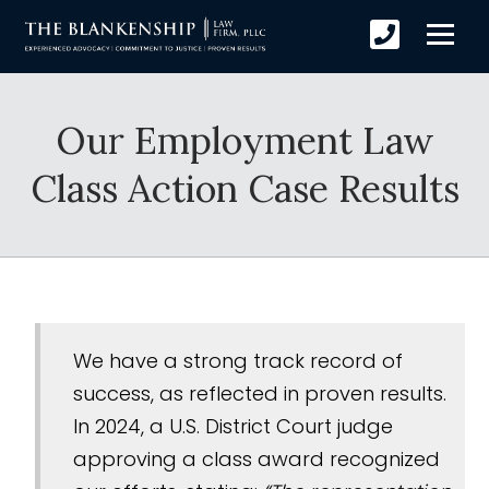
Our Employment Law
Class Action Case Results
We have a strong track record of
success, as reflected in proven results.
In 2024, a U.S. District Court judge
approving a class award recognized