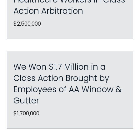
Action Arbitration
$2,500,000
We Won $1.7 Million in a
Class Action Brought by
Employees of AA Window &
Gutter
$1,700,000