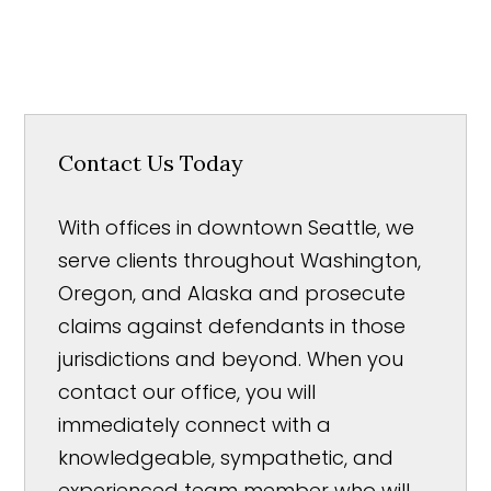
Contact Us Today
With offices in downtown Seattle, we
serve clients throughout Washington,
Oregon, and Alaska and prosecute
claims against defendants in those
jurisdictions and beyond. When you
contact our office, you will
immediately connect with a
knowledgeable, sympathetic, and
experienced team member who will